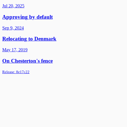
Jul 20, 2025
Approving by default
Sep 9, 2024
Relocating to Denmark
May 17, 2019
On Chesterton's fence
Release:
8e17c22