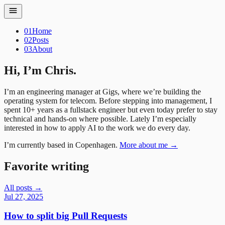
01
Home
02
Posts
03
About
Hi, I’m Chris.
I’m an engineering manager at Gigs, where we’re building the
operating system for telecom. Before stepping into management, I
spent 10+ years as a fullstack engineer but even today prefer to stay
technical and hands-on where possible. Lately I’m especially
interested in how to apply AI to the work we do every day.
I’m currently based in Copenhagen.
More about me →
Favorite writing
All posts →
Jul 27, 2025
How to split big Pull Requests