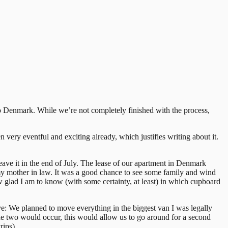
ng to Denmark. While we’re not completely finished with the process,
n very eventful and exciting already, which justifies writing about it.
ave it in the end of July. The lease of our apartment in Denmark
my mother in law. It was a good chance to see some family and wind
ow glad I am to know (with some certainty, at least) in which cupboard
ove: We planned to move everything in the biggest van I was legally
he two would occur, this would allow us to go around for a second
rips).