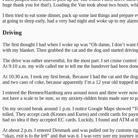
huge thank you for that!). Loading the Van took about two hours, whic
I then tried to eat some dinner, pack up some last things and prepare e
at going to sleep early, had a very bad night and woke up to my alarm
Driving
The first thought I had when I woke up was “Oh damn, I don’t want to 
with my blanket. Then grabbed the cat and the dog and started driving
The drive was rather uneventful, for the most part. I set cruise contro
At 9:10 a.m. my wife called me to tell me the handover had been done
At 10:30 a.m. I took my first break. Because I had the cat and the dog
and two cans of coke, because apparently I’m a 12 year old trapped 
I entered the Bremen/Hamburg area around noon and there were now a lo
not have a scale to be sure, so my anxiety-ridden brain made sure to p
On my second break around 1 p.m. I notice Google Maps showed “Tolls”
tolled. They accept cash (Krones and Euros) and credit cards for paym
had no idea if they accepted EC cards. Luckily, I found and ATM at th
At about 2 p.m. I entered Denmark and was pulled out by customs rig
“okay, exit is to the left” and that was it. I was very sure my journey 