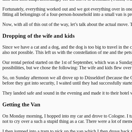
Fortunately, everything worked out and we got everything over in one 
fitting all belongings of a four-person-household into a small van is p
Now, with all of this out of the way, let’s talk about the actual move.
Dropping of the wife and kids
Since we have a cat and a dog, and the dog is too big to travel in the 
also not possible. This left us with the constellation of me and the pe
Our rental period started on the 1st of September, which was a Sunday
possibilities, but we chose the following: The wife and kids flew ov
So, on Sunday afternoon we all drove up to Düsseldorf (because the 
before they got into security, I waited until they had successfully sta
They landed safe and sound in the evening and made it to their hotel w
Getting the Van
On Monday morning, I hopped into my car and drove to Cologne. I turned
not to cry over a such a stupid thing as a car. There were a lot of memor
I then jumped into a tram to pick up the van which I then drove back 