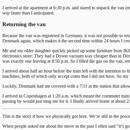
I arrived at the apartment at 6:30 p.m. and stared to unpack the van
way
faster than I anticipated.
Returning the van
Because the van was registered in Germany, it was not possible to ret
Denmark again, which makes it the second time within 24 hours I cros
Me and my older daughter quickly picked up some furniture from IKEA
electronics store: They had a Dyson vacuum way cheaper than in Denmark
was exactly one leaving at 8:50 p.m. So I filled the gas on the van, re
I arrived about half an hour before the train left with the intention t
machines, both of which only accept coins that I did not have. So my
Luckily, Denmark had me covered with a 7/11 at the station that allo
I arrived in Copenhagen at 1:20 a.m. which meant the commuter train t
passing by would just mug me for it. I finally arrived home at about 2:
This is the story if how we physically got here. We’re still in the pr
When people asked me about the move in the past I often said “it’s goi