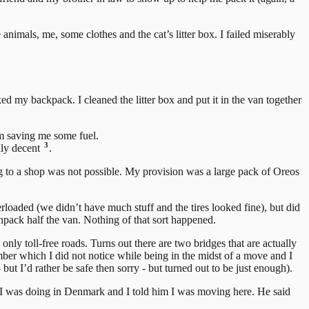
animals, me, some clothes and the cat’s litter box. I failed miserably
d my backpack. I cleaned the litter box and put it in the van together
eam saving me some fuel.
3
lly decent
.
ing to a shop was not possible. My provision was a large pack of Oreos
loaded (we didn’t have much stuff and the tires looked fine), but did
unpack half the van. Nothing of that sort happened.
 toll-free roads. Turns out there are two bridges that are actually
ber which I did not notice while being in the midst of a move and I
t I’d rather be safe then sorry - but turned out to be just enough).
 I was doing in Denmark and I told him I was moving here. He said