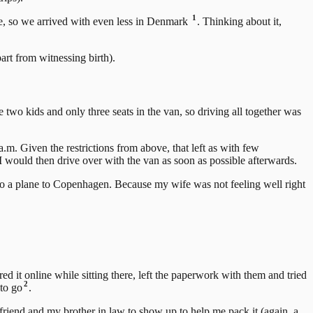
1
ove, so we arrived with even less in Denmark
. Thinking about it,
art from witnessing birth).
 two kids and only three seats in the van, so driving all together was
m. Given the restrictions from above, that left as with few
 would then drive over with the van as soon as possible afterwards.
o a plane to Copenhagen. Because my wife was not feeling well right
d it online while sitting there, left the paperwork with them and tried
2
 to go
.
friend and my brother in law to show up to help me pack it (again, a