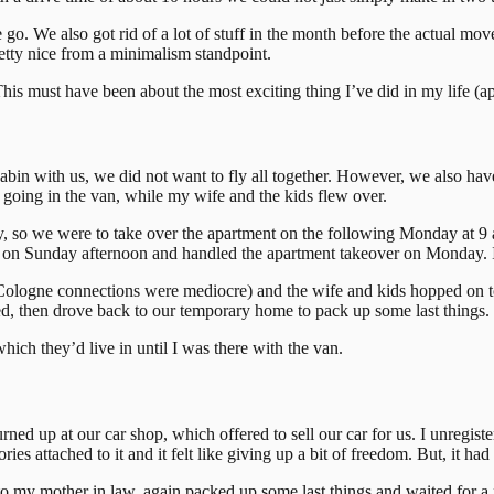
go. We also got rid of a lot of stuff in the month before the actual m
retty nice from a minimalism standpoint.
 This must have been about the most exciting thing I’ve did in my life (ap
cabin with us, we did not want to fly all together. However, we also have
ts going in the van, while my wife and the kids flew over.
, so we were to take over the apartment on the following Monday at 9 a.
er on Sunday afternoon and handled the apartment takeover on Monday. I
Cologne connections were mediocre) and the wife and kids hopped on t
rted, then drove back to our temporary home to pack up some last things.
hich they’d live in until I was there with the van.
 up at our car shop, which offered to sell our car for us. I unregistere
ies attached to it and it felt like giving up a bit of freedom. But, it had
to my mother in law, again packed up some last things and waited for a 