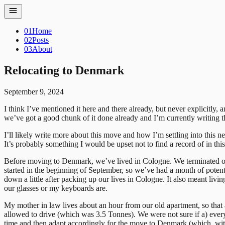
01
Home
02
Posts
03
About
Relocating to Denmark
September 9, 2024
I think I’ve mentioned it here and there already, but never explicitly,
we’ve got a good chunk of it done already and I’m currently writing
I’ll likely write more about this move and how I’m settling into this n
It’s probably something I would be upset not to find a record of in thi
Before moving to Denmark, we’ve lived in Cologne. We terminated our 
started in the beginning of September, so we’ve had a month of poten
down a little after packing up our lives in Cologne. It also meant liv
our glasses or my keyboards are.
My mother in law lives about an hour from our old apartment, so that 
allowed to drive (which was 3.5 Tonnes). We were not sure if a) ever
time and then adapt accordingly for the move to Denmark (which, with