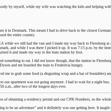
 (mostly by myself, while my wife was watching the kids and helping wit
urn it in Denmark. This meant I had to drive back to the closest German
sed the entire country.
 while we still had the van and I made my way back to Flensburg at 4 
, and while I was there I picked it up. It was 7:15 p.m. by the time I 
turned it and made my way to the train station by foot.
o find something to eat. I did not know though, that the station in Flens
 Dyson and me boarded the train to Fredericia hungry.
wed me to grab some food (a disgusting wrap and a bar of feastables) 
o our apartment was not going anymore. I had to wait for a night bus, 
50 a.m., after two of the longest days ever.
ocess of obtaining a residency permit and our CPR-Numbers, so the whole
ng to be an adventure” and it definitely was one getting here. It taught