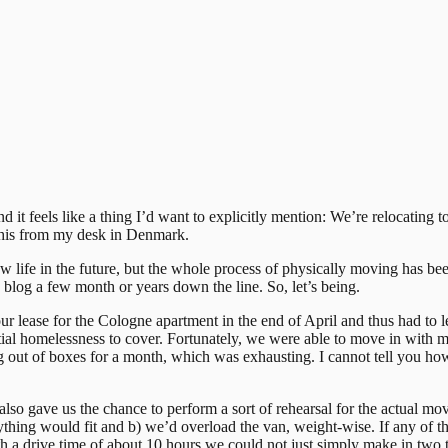
 and it feels like a thing I’d want to explicitly mention: We’re relocati
 this from my desk in Denmark.
ew life in the future, but the whole process of physically moving has bee
s blog a few month or years down the line. So, let’s being.
lease for the Cologne apartment in the end of April and thus had to le
tial homelessness to cover. Fortunately, we were able to move in with 
ing out of boxes for a month, which was exhausting. I cannot tell you h
also gave us the chance to perform a sort of rehearsal for the actual m
ything would fit and b) we’d overload the van, weight-wise. If any of t
 a drive time of about 10 hours we could not just simply make in two t