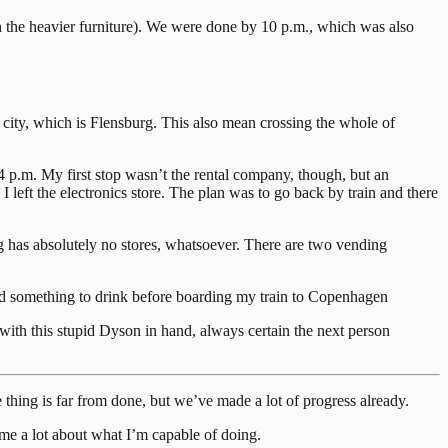
h the heavier furniture). We were done by 10 p.m., which was also
 city, which is Flensburg. This also mean crossing the whole of
p.m. My first stop wasn’t the rental company, though, but an
left the electronics store. The plan was to go back by train and there
burg has absolutely no stores, whatsoever. There are two vending
and something to drink before boarding my train to Copenhagen
with this stupid Dyson in hand, always certain the next person
 thing is far from done, but we’ve made a lot of progress already.
 me a lot about what I’m capable of doing.