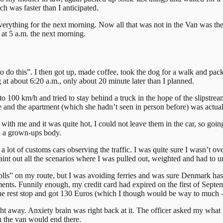
h was faster than I anticipated.
verything for the next morning. Now all that was not in the Van was the 
 at 5 a.m. the next morning.
do this”. I then got up, made coffee, took the dog for a walk and packe
 at about 6:20 a.m., only about 20 minute later than I planned.
l to 100 km/h and tried to stay behind a truck in the hope of the slipstr
 and the apartment (which she hadn’t seen in person before) was actua
 with me and it was quite hot, I could not leave them in the car, so go
in a grown-ups body.
t of customs cars observing the traffic. I was quite sure I wasn’t over
aint out all the scenarios where I was pulled out, weighted and had to 
 on my route, but I was avoiding ferries and was sure Denmark has only
ents. Funnily enough, my credit card had expired on the first of Septem
e rest stop and got 130 Euros (which I though would be way to much - bu
ht away. Anxiety brain was right back at it. The officer asked my what
in the van would end there.