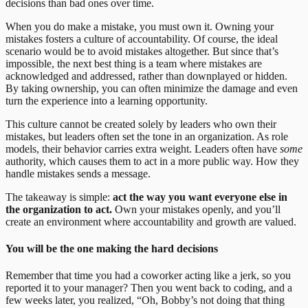
decisions than bad ones over time.
When you do make a mistake, you must own it. Owning your
mistakes fosters a culture of accountability. Of course, the ideal
scenario would be to avoid mistakes altogether. But since that’s
impossible, the next best thing is a team where mistakes are
acknowledged and addressed, rather than downplayed or hidden.
By taking ownership, you can often minimize the damage and even
turn the experience into a learning opportunity.
This culture cannot be created solely by leaders who own their
mistakes, but leaders often set the tone in an organization. As role
models, their behavior carries extra weight. Leaders often have
some
authority, which causes them to act in a more public way. How they
handle mistakes sends a message.
The takeaway is simple:
act the way you want everyone else in
the organization to act.
Own your mistakes openly, and you’ll
create an environment where accountability and growth are valued.
You will be the one making the hard decisions
Remember that time you had a coworker acting like a jerk, so you
reported it to your manager? Then you went back to coding, and a
few weeks later, you realized, “Oh, Bobby’s not doing that thing