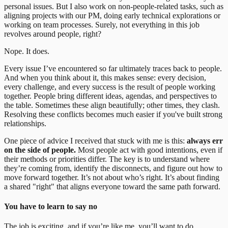
personal issues. But I also work on non-people-related tasks, such as
aligning projects with our PM, doing early technical explorations or
working on team processes. Surely, not everything in this job
revolves around people, right?
Nope. It does.
Every issue I’ve encountered so far ultimately traces back to people.
And when you think about it, this makes sense: every decision,
every challenge, and every success is the result of people working
together. People bring different ideas, agendas, and perspectives to
the table. Sometimes these align beautifully; other times, they clash.
Resolving these conflicts becomes much easier if you've built strong
relationships.
One piece of advice I received that stuck with me is this:
always err
on the side of people.
Most people act with good intentions, even if
their methods or priorities differ. The key is to understand where
they’re coming from, identify the disconnects, and figure out how to
move forward together. It’s not about who’s right. It’s about finding
a shared "right" that aligns everyone toward the same path forward.
You have to learn to say no
The job is exciting, and if you’re like me, you’ll want to do