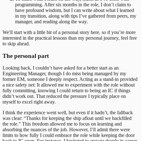
programming. After six months in the role, I don’t claim to
have profound wisdom, but I can write about what I learned
in my transition, along with tips I’ve gathered from peers, my
manager, and reading along the way.
We'll start with a little bit of a personal story here, so if you’re more
interested in the practical lessons than my personal journey, feel free
to skip ahead.
The personal part
Looking back, I couldn’t have asked for a better start as an
Engineering Manager, though I do miss being managed by my
former EM, someone I deeply respect. Acting as a stand-in provided
a nice safety net: It allowed me to experiment with the role without
fully committing, knowing I could return to being an IC if things
didn’t work out. That reduced the pressure I typically place on
myself to excel right away.
I think the experience went well, but even if it hadn’t, the fallback
was clear: “Thanks for keeping the ship afloat until we backfilled
the role.” This freedom allowed me to focus on learning and
absorbing the nuances of the job. However, I’ll admit there were
limits to how fully I could embrace the role while keeping the door
back to IC open. For instance, I hesitated to engage deeply in career