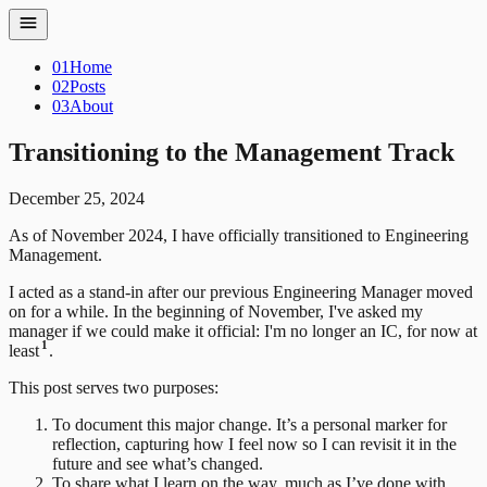
01
Home
02
Posts
03
About
Transitioning to the Management Track
December 25, 2024
As of November 2024, I have officially transitioned to Engineering
Management.
I acted as a stand-in after our previous Engineering Manager moved
on for a while. In the beginning of November, I've asked my
manager if we could make it official: I'm no longer an IC, for now at
1
least
.
This post serves two purposes:
To document this major change. It’s a personal marker for
reflection, capturing how I feel now so I can revisit it in the
future and see what’s changed.
To share what I learn on the way, much as I’ve done with