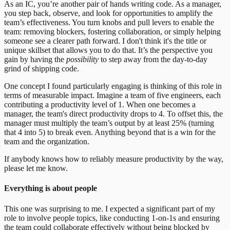
As an IC, you’re another pair of hands writing code. As a manager,
you step back, observe, and look for opportunities to amplify the
team’s effectiveness. You turn knobs and pull levers to enable the
team: removing blockers, fostering collaboration, or simply helping
someone see a clearer path forward. I don't think it's the title or
unique skillset that allows you to do that. It’s the perspective you
gain by having the
possibility
to step away from the day-to-day
grind of shipping code.
One concept I found particularly engaging is thinking of this role in
terms of measurable impact. Imagine a team of five engineers, each
contributing a productivity level of 1. When one becomes a
manager, the team's direct productivity drops to 4. To offset this, the
manager must multiply the team’s output by at least 25% (turning
that 4 into 5) to break even. Anything beyond that is a win for the
team and the organization.
If anybody knows how to reliably measure productivity by the way,
please let me know.
Everything is about people
This one was surprising to me. I expected a significant part of my
role to involve people topics, like conducting 1-on-1s and ensuring
the team could collaborate effectively without being blocked by