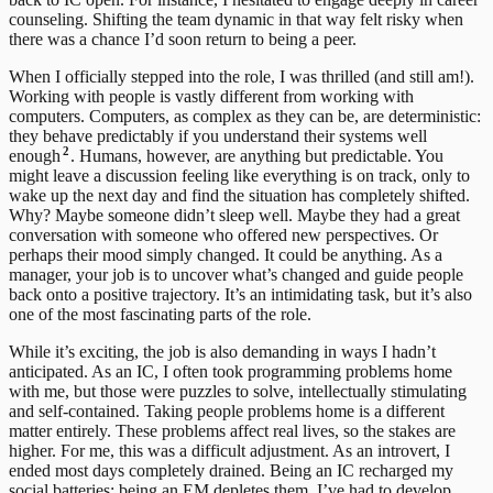
counseling. Shifting the team dynamic in that way felt risky when
there was a chance I’d soon return to being a peer.
When I officially stepped into the role, I was thrilled (and still am!).
Working with people is vastly different from working with
computers. Computers, as complex as they can be, are deterministic:
they behave predictably if you understand their systems well
2
enough
. Humans, however, are anything but predictable.
You
might leave a discussion feeling like everything is on track, only to
wake up the next day and find the situation has completely shifted.
Why? Maybe someone didn’t sleep well. Maybe they had a great
conversation with someone who offered new perspectives. Or
perhaps their mood simply changed. It could be anything. As a
manager, your job is to uncover what’s changed and guide people
back onto a positive trajectory. It’s an intimidating task, but it’s also
one of the most fascinating parts of the role.
While it’s exciting, the job is also demanding in ways I hadn’t
anticipated. As an IC, I often took programming problems home
with me, but those were puzzles to solve, intellectually stimulating
and self-contained. Taking people problems home is a different
matter entirely. These problems affect real lives, so the stakes are
higher.
For me, this was a difficult adjustment. As an introvert, I
ended most days completely drained. Being an IC recharged my
social batteries; being an EM depletes them. I’ve had to develop