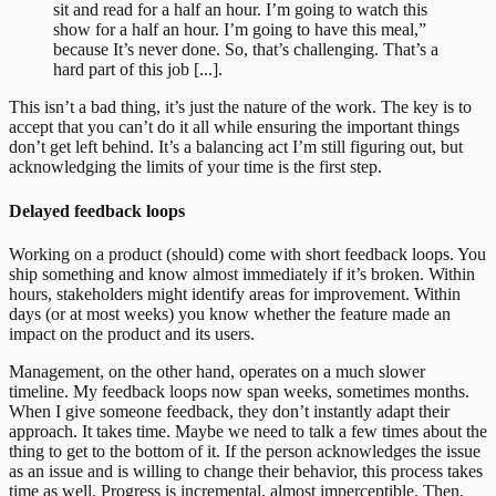
sit and read for a half an hour. I’m going to watch this
show for a half an hour. I’m going to have this meal,”
because It’s never done. So, that’s challenging. That’s a
hard part of this job [...].
This isn’t a bad thing, it’s just the nature of the work. The key is to
accept that you can’t do it all while ensuring the important things
don’t get left behind. It’s a balancing act I’m still figuring out, but
acknowledging the limits of your time is the first step.
Delayed feedback loops
Working on a product (should) come with short feedback loops. You
ship something and know almost immediately if it’s broken. Within
hours, stakeholders might identify areas for improvement. Within
days (or at most weeks) you know whether the feature made an
impact on the product and its users.
Management, on the other hand, operates on a much slower
timeline. My feedback loops now span weeks, sometimes months.
When I give someone feedback, they don’t instantly adapt their
approach. It takes time. Maybe we need to talk a few times about the
thing to get to the bottom of it. If the person acknowledges the issue
as an issue and is willing to change their behavior, this process takes
time as well. Progress is incremental, almost imperceptible. Then,