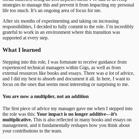
strategies to manage this and prevent it from impacting my personal
life too much. It’s an ongoing area of focus for me.
After six months of experimenting and taking on increasing
responsibilities, I decided to fully commit to the role. I’m incredibly
grateful to work in an environment where this transition was
supported at every step.
What I learned
Stepping into this role, I was fortunate to receive guidance from
experienced technical managers within Gigs, as well as from
external resources like books and essays. There was
a lot
of advice,
and I did my best to absorb and document it all. In here, I want to
focus on the ones that seems most interesting or surprising to me.
You are now a multiplier, not an addition
The first piece of advice my manager gave me when I stepped into
the role was this:
Your impact is no longer additive—it’s
multiplicative.
This is also reflected in many books and essays on
management, and it fundamentally reshapes how you think about
your contributions to the team.