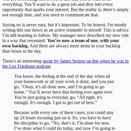
everything. You’ll want to do a great job and dive into every
opportunity that sparks your interest. But the reality is, there’s simply
not enough time, and you need to communicate that.
Saying no is never easy, but it’s important. To be honest, I'm mostly
writing this one down as an active reminder to myself: This is advice
I’m still learning to follow. My manager once described my new role
in a way that resonated:
You’re now a team of one, with your
own backlog.
And there are always more items in your backlog
than hours in the day.
There's an interesting
quote by James Sexton on this when he was in
the Lex Friedman podcast
:
You know, the feeling at the end of the day when all
your homework or all your work is done, and you just
go, “Okay, it’s all done now, and I’m going to go
home.” You’ll never have that feeling ever again ever.
You’re just going to everyday go, “All right, it’s
enough. It’s enough. I got to get out of here.”
Because with every one of these cases, you could stay
up 24 hours focusing just on it. So, you have to have
the discipline to go, “No, that’s it. I’m done for now.
I’ve done what I could do today, and now I’m going to