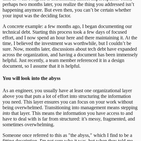
perhaps two months later, you realize the thing you addressed isn’t
happening anymore. But even then, you can’t be certain whether
your input was the deciding factor.
A concrete example: a few months ago, I began documenting our
technical debt. Starting this process took a few days of focused
effort, and I now spend an hour here and there maintaining it. At the
time, I believed the investment was worthwhile, but I couldn’t be
sure. Now, months later, discussions about tech debt have expanded
across the organization, and having a document has been immensely
helpful. Just recently, a team member referenced it in a design
document, so I assume that it is helpful.
You will look into the abyss
As an engineer, you usually have at least one organizational layer
above you that puts a lot of effort into structuring the information
you need. This layer ensures you can focus on your work without
being overwhelmed. Transitioning into management means stepping
into
that layer. This means the information you have access to and
have to deal with is far from structured: it’s messy, fragmented, and
sometimes overwhelming.
Someone once referred to this as "the abyss," which I find to be a
fitting description.
I'm not sure who it was, but when they told me