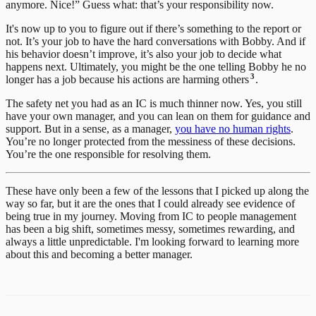
anymore. Nice!” Guess what: that’s your responsibility now.
It's now up to you to figure out if there’s something to the report or
not. It’s your job to have the hard conversations with Bobby. And if
his behavior doesn’t improve, it’s also your job to decide what
happens next. Ultimately, you might be the one telling Bobby he no
3
longer has a job because his actions are harming others
.
The safety net you had as an IC is much thinner now. Yes, you still
have your own manager, and you can lean on them for guidance and
support. But in a sense, as a manager,
you have no human rights
.
You’re no longer protected from the messiness of these decisions.
You’re the one responsible for resolving them.
These have only been a few of the lessons that I picked up along the
way so far, but it are the ones that I could already see evidence of
being true in my journey. Moving from IC to people management
has been a big shift, sometimes messy, sometimes rewarding, and
always a little unpredictable. I'm looking forward to learning more
about this and becoming a better manager.