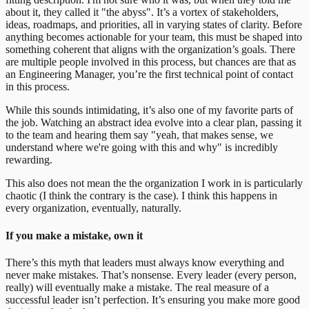
about it, they called it "the abyss". It’s a vortex of stakeholders,
ideas, roadmaps, and priorities, all in varying states of clarity. Before
anything becomes actionable for your team, this must be shaped into
something coherent that aligns with the organization’s goals. There
are multiple people involved in this process, but chances are that as
an Engineering Manager, you’re the first technical point of contact
in this process.
While this sounds intimidating, it’s also one of my favorite parts of
the job. Watching an abstract idea evolve into a clear plan, passing it
to the team and hearing them say "yeah, that makes sense, we
understand where we're going with this and why" is incredibly
rewarding.
This also does not mean the the organization I work in is particularly
chaotic (I think the contrary is the case). I think this happens in
every organization, eventually, naturally.
If you make a mistake, own it
There’s this myth that leaders must always know everything and
never make mistakes. That’s nonsense. Every leader (every person,
really) will eventually make a mistake. The real measure of a
successful leader isn’t perfection. It’s ensuring you make more good