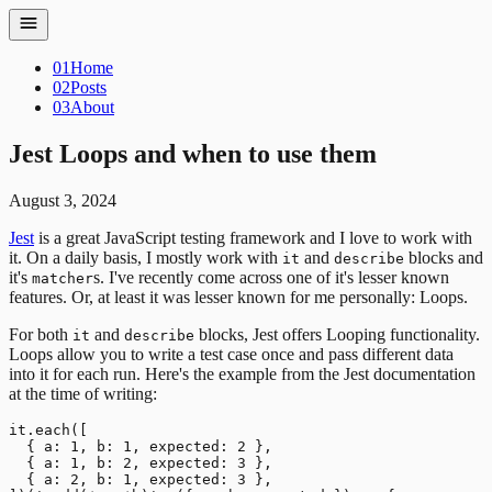
01
Home
02
Posts
03
About
Jest Loops and when to use them
August 3, 2024
Jest
is a great JavaScript testing framework and I love to work with
it. On a daily basis, I mostly work with
and
blocks and
it
describe
it's
s. I've recently come across one of it's lesser known
matcher
features. Or, at least it was lesser known for me personally: Loops.
For both
and
blocks, Jest offers Looping functionality.
it
describe
Loops allow you to write a test case once and pass different data
into it for each run. Here's the example from the Jest documentation
at the time of writing:
it.each([

  { a: 1, b: 1, expected: 2 },

  { a: 1, b: 2, expected: 3 },

  { a: 2, b: 1, expected: 3 },
