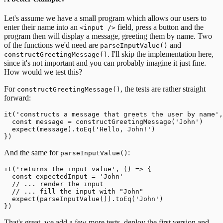
Let's assume we have a small program which allows our users to
enter their name into an
field, press a button and the
<input />
program then will display a message, greeting them by name.
Two
of the functions we'd need are
and
parseInputValue()
. I'll skip the implementation here,
constructGreetingMessage()
since it's not important and you can probably imagine it just fine.
How would we test this?
For
, the tests are rather straight
constructGreetingMessage()
forward:
it('constructs a message that greets the user by name',
  const message = constructGreetingMessage('John')

  expect(message).toEq('Hello, John!')

And the same for
:
parseInputValue()
it('returns the input value', () => {

  const expectedInput = 'John'

  // ... render the input

  // ... fill the input with "John"

  expect(parseInputValue()).toEq('John')

That's great, we add a few more tests, deploy the first version and