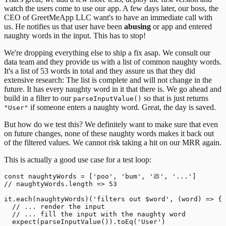
watch the users come to use our app.
A few days later, our boss, the
CEO of GreetMeApp LLC want's to have an immediate call with
us. He notifies us that user have been
abusing
or app and entered
naughty words in the input. This has to stop!
We're dropping everything else to ship a fix asap. We consult our
data team and they provide us with a list of common naughty words.
It's a list of 53 words in total and they assure us that they did
extensive research: The list is complete and will not change in the
future. It has every naughty word in it that there is. We go ahead and
build in a filter to our
so that is just returns
parseInputValue()
if someone enters a naughty word. Great, the day is saved.
"User"
But how do we test this? We definitely want to make sure that even
on future changes, none of these naughty words makes it back out
of the filtered values. We cannot risk taking a hit on our MRR again.
This is actually a good use case for a test loop:
const naughtyWords = ['poo', 'bum', '💩', '...']

// naughtyWords.length => 53

it.each(naughtyWords)('filters out $word', (word) => {

  // ... render the input

  // ... fill the input with the naughty word

  expect(parseInputValue()).toEq('User')
