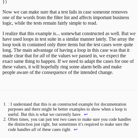
Now we can make sure that a test fails in case someone removes
one of the words from the filter list and affects important business
logic, while the tests remain fairly simple to read.
I realize that this example is... somewhat constructed as well. But we
have used loops in test suite in a similar manner lately. The array the
loop took in contained only three items but the test cases were quite
long. The main advantage of having a loop in this case was that it
made clear that for
all
of the values we passed in, we expect the
exact same thing to happen. If we need to adapt the cases for one of
these values, it will hopefully ring some alarm bells and make
people aware of the consequence of the intended change.
: I understand that this is an constructed example for documentation
purposes and there might be better examples to show when a loop is
useful. But this is what we currently have.
↩
Often times, you can just test two cases to make sure you code handles
the distinction just right, but sometimes it's required to make sure the
code handles
all
of these cases right.
↩