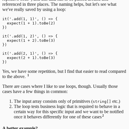
referenced in three places. The naming helps, but let's see what
we've really saved by using a loop:
it('.add(1, 1)', () => {

  expect(1 + 1).toBe(2)

})

it('.add(1, 2)', () => {

  expect(1 + 2).toBe(3)

})

it('.add(2, 1)', () => {

  expect(2 + 1).toBe(3)

Yes, we have some repetition, but I find that easier to read compared
1
to the above.
There are cases where I like to use loops, though. Usually those
cases have a few things in common:
The input array consists only of primitives (
etc.)
string[]
The loop tests business logic that is required to behave in a
certain way for this specific input and we want to be notified
2
once it behaves differently for one of these cases
A better example?