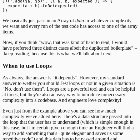
])('.add($a, $b)', ({ a, b, expected }) => {

  expect(a + b).toBe(expected)

We basically just pass in an Array of
data
in whatever complexity
we want and every run of the test code has access to one of the array
items.
Now, if you think "wow, that was kind of hard to read, I would
have preferred three distinct cases albeit the duplicated boilerplate" –
keep reading, because this is what we'll talk about next.
When to use Loops
As always, the answer is "it depends". However, my standard
answer to wether you should Jest loops or not in a given situation is
"No, don't use them".
Loops are a powerful tool and can be helpful
at times, but they're also an easy way to introduce unnecessary
complexity into a codebase. And engineers love complexity!
Even just from the example above you can see how much
complexity we've added here: There's a data structure passed into
the loop that the user has to understand (which is simple enough in
this case, but I'm certain given enough time an Engineer will find a
way to add something that's "quite elegant and saves us some
repetitive code") and this data has to be passed around and