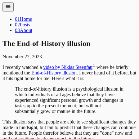
01
Home
02
Posts
03
About
The End-of-History illusion
November 27, 2023
1
I recently watched a
video by Niklas Steenfatt
where he briefly
mentioned the
End-of-History illusion
. I never heard of it before, but
it hits right home for me. Here's what it is:
The end-of-history illusion is a psychological illusion in
which individuals of all ages believe that they have
experienced significant personal growth and changes in
tastes up to the present moment, but will not
substantially grow or mature in the future.
This illusion says that people are able to see significant changes they
made in hindsight, but fail to predict that these changes can continue
in the future. People therefor believe that they are "done" now and
will not continue to change much in the future.