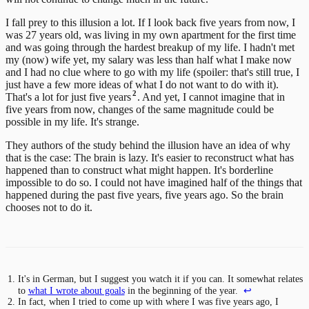
I fall prey to this illusion a lot. If I look back five years from now, I
was 27 years old, was living in my own apartment for the first time
and was going through the hardest breakup of my life. I hadn't met
my (now) wife yet, my salary was less than half what I make now
and I had no clue where to go with my life (spoiler: that's still true, I
just have a few more ideas of what I do not want to do with it).
2
That's a lot for just five years
. And yet, I cannot imagine that in
five years from now, changes of the same magnitude could be
possible in my life. It's strange.
They authors of the study behind the illusion have an idea of why
that is the case: The brain is lazy. It's easier to reconstruct what has
happened than to construct what might happen. It's borderline
impossible to do so. I could not have imagined half of the things that
happened during the past five years, five years ago. So the brain
chooses not to do it.
It's in German, but I suggest you watch it if you can. It somewhat relates
to
what I wrote about goals
in the beginning of the year.
↩
In fact, when I tried to come up with where I was five years ago, I