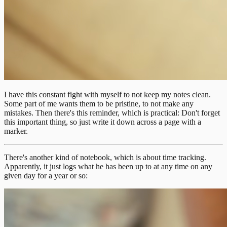
I have this constant fight with myself to not keep my notes clean.
Some part of me wants them to be pristine, to not make any
mistakes. Then there's this reminder, which is practical: Don't forget
this important thing, so just write it down across a page with a
marker.
There's another kind of notebook, which is about time tracking.
Apparently, it just logs what he has been up to at any time on any
given day for a year or so: