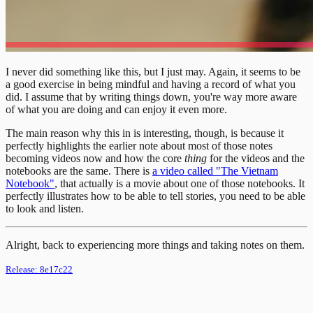
I never did something like this, but I just may. Again, it seems to be
a good exercise in being mindful and having a record of what you
did. I assume that by writing things down, you're way more aware
of what you are doing and can enjoy it even more.
The main reason why this in is interesting, though, is because it
perfectly highlights the earlier note about most of those notes
becoming videos now and how the core
thing
for the videos and the
notebooks are the same. There is
a video called "The Vietnam
Notebook"
, that actually is a movie about one of those notebooks. It
perfectly illustrates how to be able to tell stories, you need to be able
to look and listen.
Alright, back to experiencing more things and taking notes on them.
Release:
8e17c22