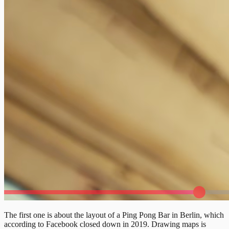
The first one is about the layout of a Ping Pong Bar in Berlin, which
according to Facebook closed down in 2019. Drawing maps is