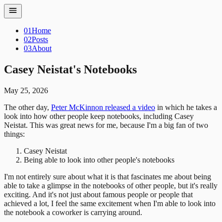
01
Home
02
Posts
03
About
Casey Neistat's Notebooks
May 25, 2026
The other day,
Peter McKinnon released a video
in which he takes a
look into how other people keep notebooks, including Casey
Neistat. This was great news for me, because I'm a big fan of two
things:
Casey Neistat
Being able to look into other people's notebooks
I'm not entirely sure about what it is that fascinates me about being
able to take a glimpse in the notebooks of other people, but it's really
exciting. And it's not just about famous people or people that
achieved a lot, I feel the same excitement when I'm able to look into
the notebook a coworker is carrying around.