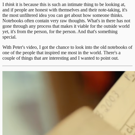
I
think
it is because this is such an intimate thing to be looking at,
and if people are honest with themselves and their note-taking, it's
the most unfiltered idea you can get about how someone thinks.
Notebooks often contain very raw thoughts. What's in there has not
gone through any process that makes it viable for the outside world
yet, it's from the person, for the person. And that's something
special.
With Peter's video, I got the chance to look into the old notebooks of
one of the people that inspired me most in the world. There's a
couple of things that are interesting and I wanted to point out.