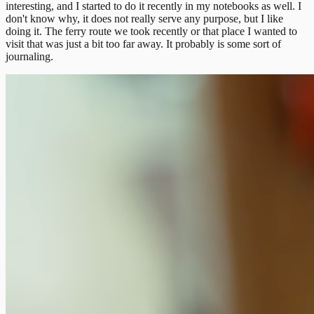
interesting, and I started to do it recently in my notebooks as well. I
don't know why, it does not really serve any purpose, but I like
doing it. The ferry route we took recently or that place I wanted to
visit that was just a bit too far away. It probably is some sort of
journaling.