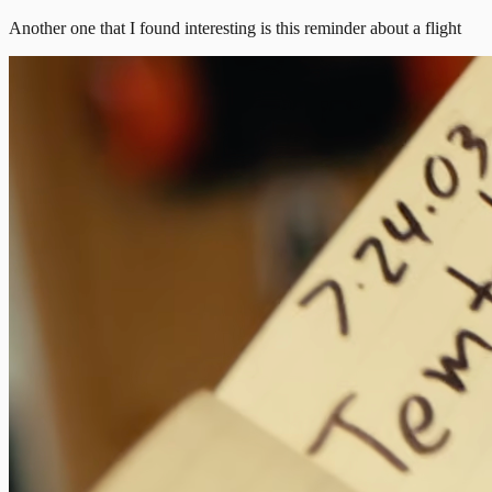
Another one that I found interesting is this reminder about a flight