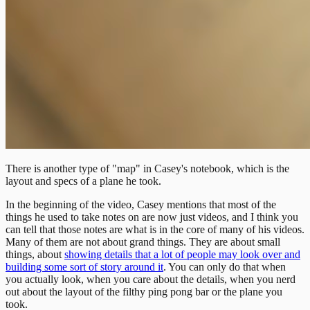
There is another type of "map" in Casey's notebook, which is the
layout and specs of a plane he took.
In the beginning of the video, Casey mentions that most of the
things he used to take notes on are now just videos, and I think you
can tell that those notes are what is in the core of many of his videos.
Many of them are not about grand things. They are about small
things, about
showing details that a lot of people may look over and
building some sort of story around it
. You can only do that when
you actually look, when you care about the details, when you nerd
out about the layout of the filthy ping pong bar or the plane you
took.