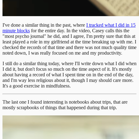
I've done a similar thing in the past, where
I tracked what I did in 15
minute blocks
for the entire day. In the video, Casey calls this the
"most psycho journal" he did, and I agree, I'm pretty sure that this at
least played a role in my girlfriend at the time breaking up with me. I
checked the records of that time and there was not much quality time
noted down, I was really focused on me and my productivity.
I still do a similar thing today, where I'll write down what I did when
I did it, but don't focus so much on the time aspect of it. It's mostly
about having a record of what I spent time on in the end of the day,
and I'm way less religious about it, though I may should care more.
It's a good exercise in mindfulness.
The last one I found interesting is notebooks about trips, that are
mostly scrapbooks of things that happened during that trip.