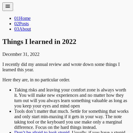
01
Home
02
Posts
03
About
Things I learned in 2022
December 31, 2022
I recently did my annual review and wrote down some things I
learned this year.
Here they are, in no particular order.
Taking risks and leaving your comfort zone is always worth
it. You will make new experiences and no matter how they
turn out will you always learn something valuable as long as
you keep your eyes and mind open
Tools don’t matter that much. Settle for something that works
and only start min-maxing if it gets in your way. The note
taking tool or the keyboard you use make only a marginal
difference. Focus on the hard things instead.
Don’t be afraid to look stupid.
Usually, if you have a stupid