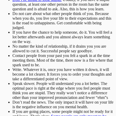
question, at least one other person in the room has the same
question and is afraid to ask. Also, this is how you learn.
Do not care about what other people think of you. Because
when you do, you live your life to their expectations and this
is the road to unhappiness. Get comfortable with being
judged.
If you have the chance to help someone, do it. You will feel a
lot better afterwards and you almost always learn something
on the way.
No matter the kind of relationship, if it drains you you are
allowed to cut it. Successful people say goodbye.
Contact people from your past you felt a spark in at the time
meeting them. Most of the time, there now is a fire where that
spark used to be.
Write. Whatever it is, once you have written it down, it will
become a lot clearer. It forces you to order your thoughts and
take a differentiated point of view.
Speak slower. People will understand you a lot better. The
optimal pace is right at the edge where you feel people must
think you are stupid. They really won’t notice a difference
other than your improved pronunciation and fewer “ehm”s
Don’t read the news. The only impact it will have on your life
is the negative influence on you mental health.
If you are going places, some people might not be ready for it