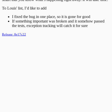
To Louis' list, I’d like to add
I fixed the bug in one place, so it is gone for good
If something important was broken and it somehow passed
the tests, exception tracking will catch it for sure
Release:
8e17c22