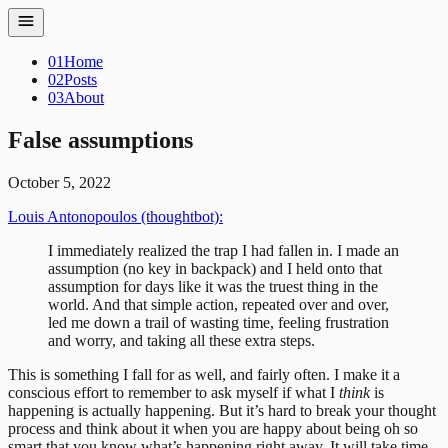
01
Home
02
Posts
03
About
False assumptions
October 5, 2022
Louis Antonopoulos (thoughtbot):
I immediately realized the trap I had fallen in. I made an
assumption (no key in backpack) and I held onto that
assumption for days like it was the truest thing in the
world. And that simple action, repeated over and over,
led me down a trail of wasting time, feeling frustration
and worry, and taking all these extra steps.
This is something I fall for as well, and fairly often. I make it a
conscious effort to remember to ask myself if what I
think
is
happening is actually happening. But it’s hard to break your thought
process and think about it when you are happy about being oh so
smart that you know what’s happening right away. It will take time.