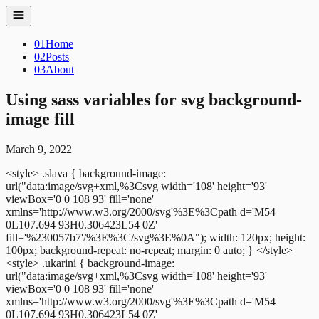
01
Home
02
Posts
03
About
Using sass variables for svg background-
image fill
March 9, 2022
<style>
.slava {
background-image:
url("data:image/svg+xml,%3Csvg width='108' height='93'
viewBox='0 0 108 93' fill='none'
xmlns='http://www.w3.org/2000/svg'%3E%3Cpath d='M54
0L107.694 93H0.306423L54 0Z'
fill='%230057b7'/%3E%3C/svg%3E%0A");
width: 120px;
height:
100px;
background-repeat: no-repeat;
margin: 0 auto;
}
</style>
<style>
.ukarini {
background-image:
url("data:image/svg+xml,%3Csvg width='108' height='93'
viewBox='0 0 108 93' fill='none'
xmlns='http://www.w3.org/2000/svg'%3E%3Cpath d='M54
0L107.694 93H0.306423L54 0Z'