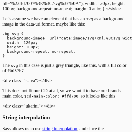
fill='%23ffd700'/%3E%3C/svg%3E%0A");
width: 120px;
height:
100px;
background-repeat: no-repeat;
margin: 0 auto;
}
</style>
Let's assume we have an element that has an
as a background
svg
image in the data-uri format, maybe like this:
.bg-svg {

  background-image: url("data:image/svg+xml,%3Csvg widt
  width: 120px;

  height: 100px;

  background-repeat: no-repeat;

The
in this case is just a grey triangle, like this, with a fill color
svg
of
#0057b7
<div class="slava"></div>
This does not fit our CD at all, so we want it to have our brands
main color,
, so it looks like this
$cd-main-color: #ffd700
<div class="ukarini"></div>
String interpolation
Sass allows us to use
string interpolation
, and since the