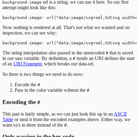
url is a string, we can use it here. So our first
background-image
attempt might look like this:
Now nothing is rendered at all. That's not what we wanted and on
inspection, we can see why:
The string interpolation also passed in the unencoded
that is saved
#
in our sass variable. By definition, a
inside an URI defines the start
#
of an
URI Fragment
, which breaks our data-uri.
So there is two things we need to do now:
Encode the
#
Pass in the color variable wihtout the
#
Encoding the
#
This part is fairly simple, as we can just look this up in an
ASCII
Table
or steal it from the encoded examples above. Either way, we
want
in there instead of the
.
%23
#
Only passing in the hex code