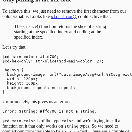
To achieve this, we just need to remove the first character from our
color variable. Looks like
could achive that.
str-slice()
The str-slice() function returns the slice of a string
starting at the specified index and ending at the
specified index.
Let's try that.
$cd-main-color: #ffd700;

$cd-hex-only: str-slice($cd-main-color, 2);

.bg-svg {

  background-image: url("data:image/svg+xml,%3Csvg widt
  width: 120px;

  height: 100px;

  background-repeat: no-repeat;

Unfortunately, this gives us an error:
is of the type
and we're trying to call a
$cd-main-color
color
function on it that only works on
types. So we need to
string
convert our color variable to be a
first. There are a couple of
string