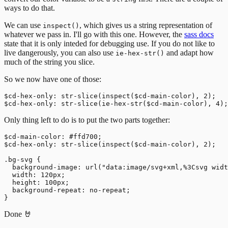
ways to do that.
We can use
, which gives us a string representation of
inspect()
whatever we pass in. I'll go with this one. However, the
sass docs
state that it is only inteded for debugging use. If you do not like to
live dangerously, you can also use
and adapt how
ie-hex-str()
much of the string you slice.
So we now have one of those:
$cd-hex-only: str-slice(inspect($cd-main-color), 2);

Only thing left to do is to put the two parts together:
$cd-main-color: #ffd700;

$cd-hex-only: str-slice(inspect($cd-main-color), 2);

.bg-svg {

  background-image: url("data:image/svg+xml,%3Csvg widt
  width: 120px;

  height: 100px;

  background-repeat: no-repeat;

Done 🤘