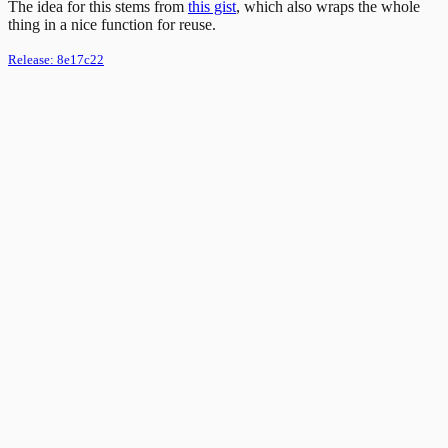
The idea for this stems from
this gist
, which also wraps the whole
thing in a nice function for reuse.
Release:
8e17c22