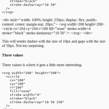
    stroke="black"

    stroke-dasharray="10 50"

  />

<div style="width: 100%; height: 250px; display: flex; justify-
content: center; margin-top: 20px;">
<svg width=208 height=208>
<circle cx=104 cy=104 r=100 fill="none" stroke-width=4
stroke="black" stroke-dasharray="10 50" />
</svg>
</div>
This will render dashes with the size of 10px and gaps with the size
of 50px. Not too surpirsing.
Three values
Three values is where it gets a little more interesting.
<svg width="208" height="208">

  <circle

    cx="100"

    cy="100"

    r="100"

    fill="none"

    stroke-width="4"

    stroke="black"

    stroke-dasharray="10 50 150"

  />
