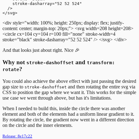
    stroke-dasharray="52 52 524"

  />

<div style="width: 100%; height: 250px; display: flex; justify-
content: center; margin-top: 20px;">
<svg width=208 height=208>
<circle cx=104 cy=104 r=100 fill="none" stroke-width=4
stroke="black" stroke-dasharray="52 52 524" />
</svg>
</div>
And that looks just about right. Nice 🎉
Why not
and
stroke-dashoffset
transform:
?
rotate
You could also achieve the above effect with just passing the desired
gap size to
and then rotating the entire svg via
stroke-dashoffset
CSS to position the gap where we want it. This works for the simple
use case we went through above, but has it's limitations.
When I needed to build this, inside the circle there was another
element and both of the elements had a uniform linear gradient to it.
By rotating the circle, the gradient now went in a different direction
on the circle and the inner elements.
Release:
8e17c22