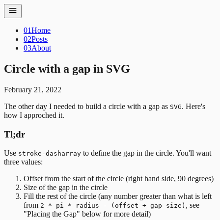
01
Home
02
Posts
03
About
Circle with a gap in SVG
February 21, 2022
The other day I needed to build a circle with a gap as
. Here's
SVG
how I approched it.
Tl;dr
Use
to define the gap in the circle. You'll want
stroke-dasharray
three values:
Offset from the start of the circle (right hand side, 90 degrees)
Size of the gap in the circle
Fill the rest of the circle (any number greater than what is left
from
, see
2 * pi * radius - (offset + gap size)
"Placing the Gap" below for more detail)