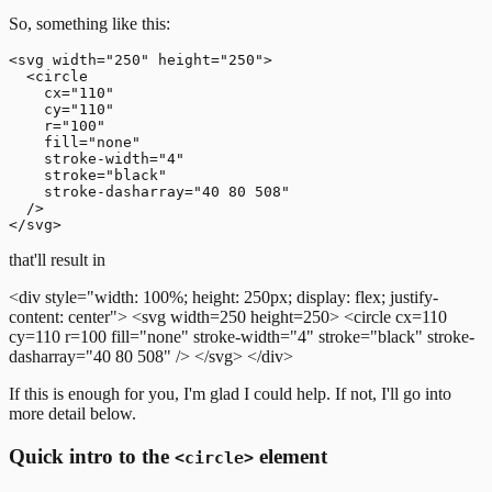
So, something like this:
<svg width="250" height="250">

  <circle

    cx="110"

    cy="110"

    r="100"

    fill="none"

    stroke-width="4"

    stroke="black"

    stroke-dasharray="40 80 508"

  />

that'll result in
<div style="width: 100%; height: 250px; display: flex; justify-
content: center">
<svg width=250 height=250>
<circle cx=110
cy=110 r=100 fill="none" stroke-width="4" stroke="black" stroke-
dasharray="40 80 508" />
</svg>
</div>
If this is enough for you, I'm glad I could help. If not, I'll go into
more detail below.
Quick intro to the
element
<circle>