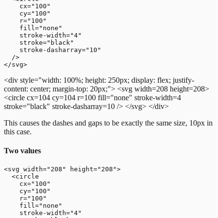
    cx="100"

    cy="100"

    r="100"

    fill="none"

    stroke-width="4"

    stroke="black"

    stroke-dasharray="10"

  />

<div style="width: 100%; height: 250px; display: flex; justify-
content: center; margin-top: 20px;">
<svg width=208 height=208>
<circle cx=104 cy=104 r=100 fill="none" stroke-width=4
stroke="black" stroke-dasharray=10 />
</svg>
</div>
This causes the dashes and gaps to be exactly the same size, 10px in
this case.
Two values
<svg width="208" height="208">

  <circle

    cx="100"

    cy="100"

    r="100"

    fill="none"

    stroke-width="4"
