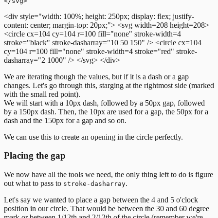
<div style="width: 100%; height: 250px; display: flex; justify-
content: center; margin-top: 20px;">
<svg width=208 height=208>
<circle cx=104 cy=104 r=100 fill="none" stroke-width=4
stroke="black" stroke-dasharray="10 50 150" />
<circle cx=104
cy=104 r=100 fill="none" stroke-width=4 stroke="red" stroke-
dasharray="2 1000" />
</svg>
</div>
We are iterating though the values, but if it is a dash or a gap
changes. Let's go through this, starging at the rightmost side (marked
with the small red point).
We will start with a 10px dash, followed by a 50px gap, followed
by a 150px dash. Then, the 10px are used for a gap, the 50px for a
dash and the 150px for a gap and so on.
We can use this to create an opening in the circle perfectly.
Placing the gap
We now have all the tools we need, the only thing left to do is figure
out what to pass to
.
stroke-dasharray
Let's say we wanted to place a gap between the 4 and 5 o'clock
position in our circle. That would be between the 30 and 60 degree
mark or between 1/12th and 2/12th of the circle (remember we're