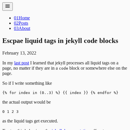
01
Home
02
Posts
03
About
Escpae liquid tags in jekyll code blocks
February 13, 2022
In my
last post
I learned that jekyll processes all liquid tags on a
page, no matter if they are in a
block or somewhere else on the
code
page.
So if I write something like
the actual output would be
as the liquid tags get executed.