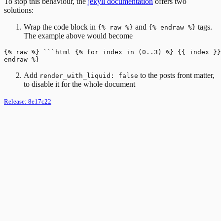
To stop this behaviour, the
jekyll documentation
offers two
solutions:
Wrap the code block in
and
tags.
{% raw %}
{% endraw %}
The example above would become
{% raw %} ```html {% for index in (0..3) %} {{ index }}
Add
to the posts front matter,
render_with_liquid: false
to disable it for the whole document
Release:
8e17c22