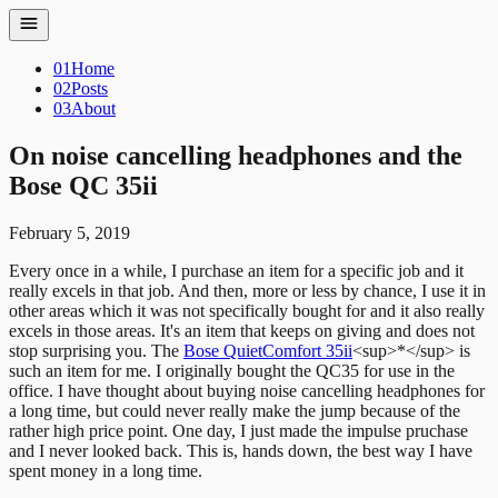
01
Home
02
Posts
03
About
On noise cancelling headphones and the
Bose QC 35ii
February 5, 2019
Every once in a while, I purchase an item for a specific job and it
really
excels in that job. And then, more or less by chance, I use it in
other areas
which it was not specifically bought for and it also really
excels in those
areas. It's an item that keeps on giving and does not
stop surprising you. The
Bose QuietComfort 35ii
<sup>*</sup> is
such an item for me.
I originally bought the QC35 for use in the
office. I have thought about buying noise cancelling headphones for
a long time, but could never really make the jump because of the
rather high price point.
One day, I just made the impulse pruchase
and I never looked back. This is, hands down, the best way I have
spent money in a long time.