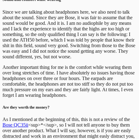
Since we are talking about headphones here, we also need to talk
about the sound. Since they are Bose, it was fair to assume that the
sound would be good. And it is. I am no audiophile by any means
and I lack the experience to identify that the highs are too high or
something, so the only qualified thing I can say is the following: I
used the ATH50 before, which I was told by people that know their
shit in this field, sound very good. Switching from those to the Bose
was easy and I did not notice the sound getting any worse. They
sound different, yes, but not worse.
Another important thing for me is the comfort while wearing them
over long stretches of time. I have absolutely no issues having those
headphones on over three or four hours. The earpads are
comfortable, the headphones are not too stiff so they do not put too
much pressure on my ears and they are fairly light. At times, I even
forget I am wearing headphones.
Are they worth the money?
As I mentioned at the beginning of this, this is not a review of the
Bose QC35ii
<sup>*</sup>, so I will not tell anyone to buy them
over another product. What I will say, however, is if you are easly
distracted and work in an environment that might easly distract you,