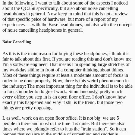
In the following, I want to talk about some of the aspects I noticed
about the QC35ii specifically, but also about noise cancelling
headphones in general. Now keep in mind that this is not a review
of that specific peice of hardware, but more of a report of my
experiences — with the Bose headphones, but also with the concept
of noise cancelling headphones in general.
Noise Cancelling
As this is the main reason for buying these headphones, I think it is
fair to talk about this first. If you are reading this and don't know me,
I'm a software engineer. That means I'm spending large stretches of
my workday sitting in front of a computer thinking about things.
Most of these things require at least a moderate amount of focus in
order to be done properly.
Now, there is this weird phenomenon in
the industry: The most important thing for the individual is to be able
to focus in order to do great work. Simultaneously, pretty much
every office you step in is an open floor office. I don't know how
exactly this happened and why it still is the trend, but those two
things are pretty opposing.
I, as well, work on an open floor office. It is not big, we are 5
people in there and most of the time it is quite. But there are also
times where we jokingly refer to it as the "train station". So it can
happen that you are in the middle of something and suddenly