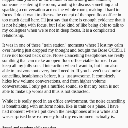
someone is entering the room, wanting to discuss something and
sparking a conversation across the whole room, making it hard to
focus.
I don't want to discuss the conept of the open floor office in
too much detail here. I'll just say that there is enough evidence that it
is not helping with focus, but I also kind of like being able to talk to
my collegues when we're not in deep focus. It is a complicated
relationship.
It was in one of these "train station" moments where I lost my calm
over having just dropped my thought and bought the Bose QC35ii. I
have not looked back once.
Noise Cancelling headphones are really
somthing that can make an open floor office viable for me. I can
keep all my jolly social interaction when I want to, but I am also
able to just zone out everytime I need to. If you haven't used noise
cancelling headphones before, it is just awesome. It completely
hides low volume conversations, and from higher volume
conversations, I only get a muffled sound, so that my brain is not
able to make up words and thus is not distracted.
While it is really good in an office environment, the noise cancelling
is breathtaking with uniform noise, like in train or a plane. I have
had moment where I put down the headphones after a while and
was surprised how extremely loud my environment actually is.
Sound and comfort while wearing