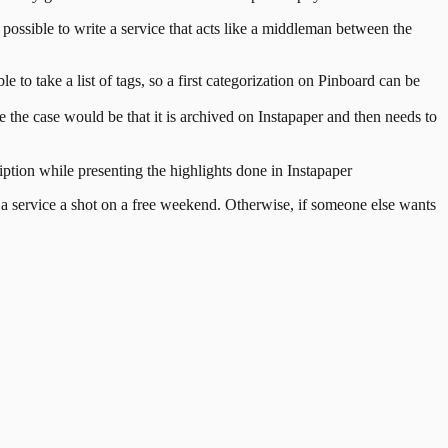
 possible to write a service that acts like a middleman between the
 to take a list of tags, so a first categorization on Pinboard can be
me the case would be that it is archived on Instapaper and then needs to
ription while presenting the highlights done in Instapaper
h a service a shot on a free weekend. Otherwise, if someone else wants