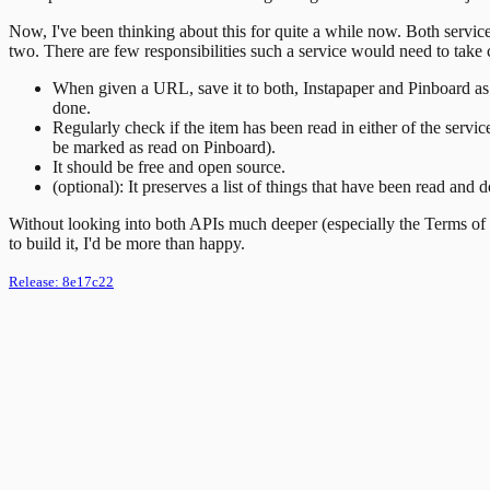
Now, I've been thinking about this for quite a while now. Both service
two. There are few responsibilities such a service would need to take 
When given a URL, save it to both, Instapaper and Pinboard as unr
done.
Regularly check if the item has been read in either of the servic
be marked as read on Pinboard).
It should be free and open source.
(optional): It preserves a list of things that have been read and
Without looking into both APIs much deeper (especially the Terms of U
to build it, I'd be more than happy.
Release:
8e17c22