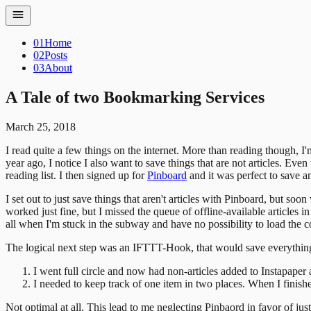
01
Home
02
Posts
03
About
A Tale of two Bookmarking Services
March 25, 2018
I read quite a few things on the internet. More than reading though, I'
year ago, I notice I also want to save things that are not articles. Eve
reading list. I then signed up for
Pinboard
and it was perfect to save 
I set out to just save things that aren't articles with Pinboard, but so
worked just fine, but I missed the queue of offline-available articles
all when I'm stuck in the subway and have no possibility to load the con
The logical next step was an IFTTT-Hook, that would save everything 
I went full circle and now had non-articles added to Instapaper 
I needed to keep track of one item in two places. When I finishe
Not optimal at all. This lead to me neglecting Pinbaord in favor of jus