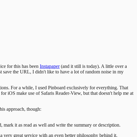
oice for this has been
Instapaper
(and it still is today). A little over a
ast save the URL, I didn't like to have a lot of random noise in my
ptions. For a while, I used Pinboard exclusively for everything. That
s for iOS make use of Safaris Reader-View, but that doesn't help me at
his approach, though:
d, mark it as read as well and write the summary or description.
 a very great service with an even better philosophy behind it.