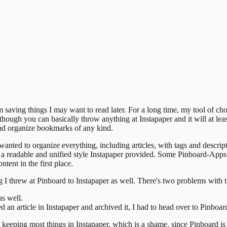
m saving things I may want to read later. For a long time, my tool of ch
n though you can basically throw anything at Instapaper and it will at le
and organize bookmarks of any kind.
on wanted to organize everything, including articles, with tags and descri
 in a readable and unified style Instapaper provided. Some Pinboard-App
tent in the first place.
I threw at Pinboard to Instapaper as well. There's two problems with t
as well.
d an article in Instapaper and archived it, I had to head over to Pinboar
t keeping most things in Instapaper, which is a shame, since Pinboard is