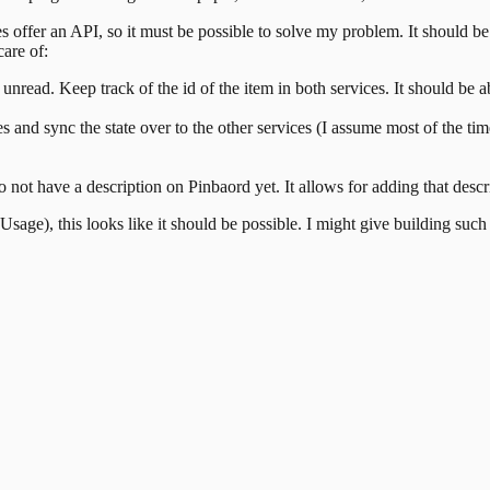
s offer an API, so it must be possible to solve my problem. It should be
care of:
ead. Keep track of the id of the item in both services. It should be able
es and sync the state over to the other services (I assume most of the ti
 do not have a description on Pinbaord yet. It allows for adding that desc
sage), this looks like it should be possible. I might give building suc