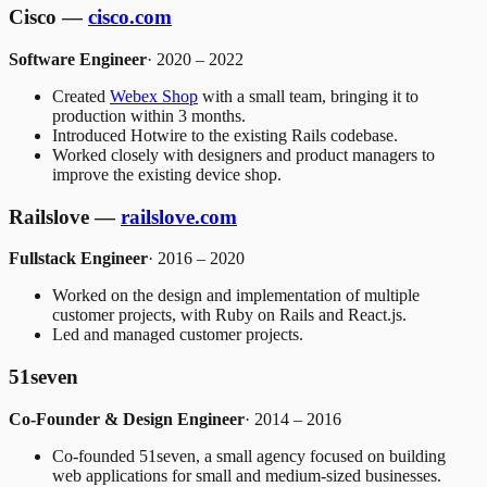
Cisco —
cisco.com
Software Engineer
· 2020 – 2022
Created
Webex Shop
with a small team, bringing it to
production within 3 months.
Introduced Hotwire to the existing Rails codebase.
Worked closely with designers and product managers to
improve the existing device shop.
Railslove —
railslove.com
Fullstack Engineer
· 2016 – 2020
Worked on the design and implementation of multiple
customer projects, with Ruby on Rails and React.js.
Led and managed customer projects.
51seven
Co-Founder & Design Engineer
· 2014 – 2016
Co-founded 51seven, a small agency focused on building
web applications for small and medium-sized businesses.