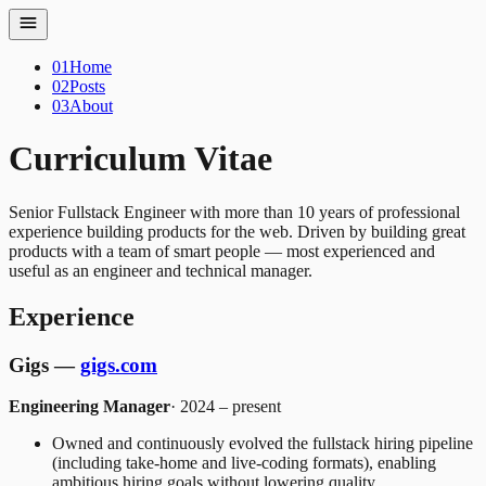
01
Home
02
Posts
03
About
Curriculum Vitae
Senior Fullstack Engineer with more than 10 years of professional
experience building products for the web. Driven by building great
products with a team of smart people — most experienced and
useful as an engineer and technical manager.
Experience
Gigs —
gigs.com
Engineering Manager
· 2024 – present
Owned and continuously evolved the fullstack hiring pipeline
(including take-home and live-coding formats), enabling
ambitious hiring goals without lowering quality.