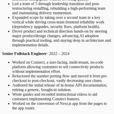
Led a team of 5 through leadership transition and post-
restructuring restaffing, rebuilding a high-performing team
and maintaining delivery momentum.
Expanded scope by taking over a second team in a key
vertical while driving cross-team frontend reliability work
(dependency upgrades, security fixes, platform health).
Drove product and technical direction hands-on by steering
major product/design changes, advancing AI adoption
through practical tooling, and staying deep in architecture and
implementation details.
Senior Fullstack Engineer
· 2022 – 2024
Worked on Connect, a user-facing, multi-tenant, no-code
platform allowing customers to sell connectivity products
without implementation effort.
Refactored the number porting flow and moved it from pre-
checkout to post-checkout, vastly decreasing user churn.
Authored the initial release of in-house API documentation,
retiring a generic, bought-in solution.
Wrote guides and recorded instructional videos to aid
customers implementing Connect features.
Worked on the conversion of Next.js app from the pages to
the app router.